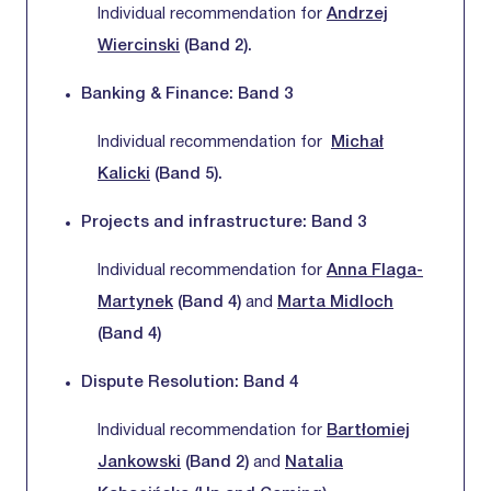
Individual recommendation for
Andrzej
Wiercinski
(Band 2).
Banking & Finance: Band 3
Individual recommendation for
Michał
Kalicki
(Band 5).
Projects and infrastructure: Band 3
Individual recommendation for
Anna Flaga-
Martynek
(Band 4)
and
Marta Midloch
(Band 4)
Dispute Resolution: Band 4
Individual recommendation for
Bartłomiej
Jankowski
(Band 2)
and
Natalia