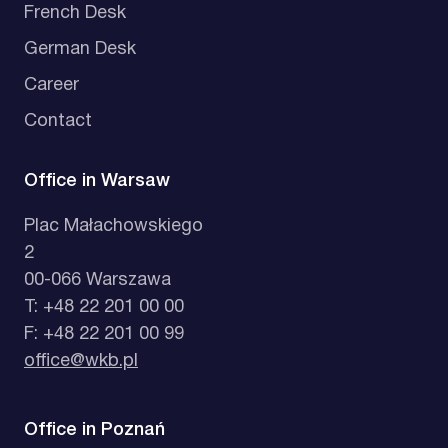
French Desk
German Desk
Career
Contact
Office in Warsaw
Plac Małachowskiego
2
00-066 Warszawa
T: +48 22 201 00 00
F: +48 22 201 00 99
office@wkb.pl
Office in Poznań