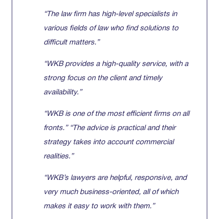
“The law firm has high-level specialists in
various fields of law who find solutions to
difficult matters.”
“WKB provides a high-quality service, with a
strong focus on the client and timely
availability.”
“WKB is one of the most efficient firms on all
fronts.” “The advice is practical and their
strategy takes into account commercial
realities.”
“WKB’s lawyers are helpful, responsive, and
very much business-oriented, all of which
makes it easy to work with them.”