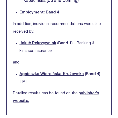
Kabacińska
(Up and Coming).
Employment: Band 4
In addition, individual recommendations were also
received by:
Jakub Pokrzywniak
(Band 1)
– Banking &
Finance: Insurance
and
Agnieszka Wiercińska-Krużewska
(Band 4)
–
TMT
Detailed results can be found on the
publisher’s
website.