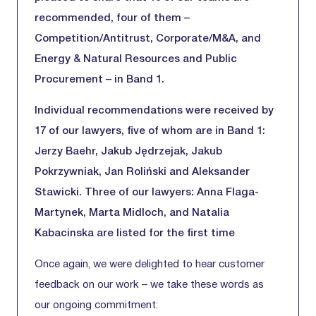
recommended, four of them –
Competition/Antitrust, Corporate/M&A, and
Energy & Natural Resources and Public
Procurement – in Band 1.
Individual recommendations were received by
17 of our lawyers, five of whom are in Band 1:
Jerzy Baehr, Jakub Jędrzejak, Jakub
Pokrzywniak, Jan Roliński and Aleksander
Stawicki. Three of our lawyers: Anna Flaga-
Martynek, Marta Midloch, and Natalia
Kabacinska are listed for the first time
Once again, we were delighted to hear customer
feedback on our work – we take these words as
our ongoing commitment: