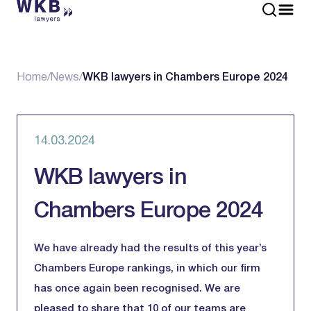
Home
/
News
/
WKB lawyers in Chambers Europe 2024
14.03.2024
WKB lawyers in
Chambers Europe 2024
We have already had the results of this year’s
Chambers Europe rankings, in which our firm
has once again been recognised. We are
pleased to share that 10 of our teams are