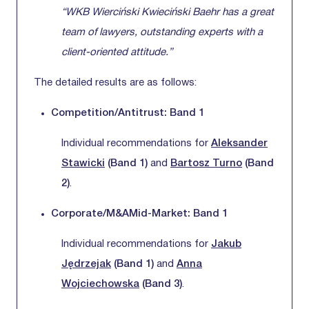
“WKB Wierciński Kwieciński Baehr has a great
team of lawyers, outstanding experts with a
client-oriented attitude.”
The detailed results are as follows:
Competition/Antitrust: Band 1
Individual recommendations for
Aleksander
Stawicki
(Band 1)
and
Bartosz Turno
(Band
2)
.
Corporate/M&AMid-Market: Band 1
Individual recommendations for
Jakub
Jędrzejak
(Band 1)
and
Anna
Wojciechowska
(Band 3)
.