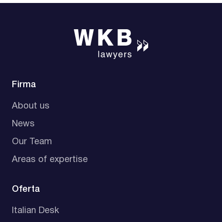
Firma
About us
News
Our Team
Areas of expertise
Oferta
Italian Desk