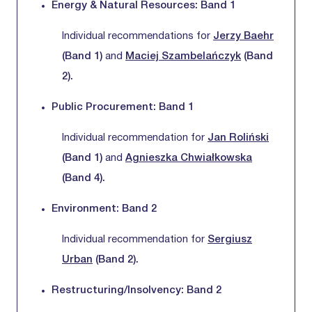
Energy & Natural Resources: Band 1
Individual recommendations for
Jerzy Baehr
(Band 1)
and
Maciej Szambelańczyk
(Band
2).
Public Procurement: Band 1
Individual recommendation for
Jan Roliński
(Band 1)
and
Agnieszka Chwiałkowska
(Band 4).
Environment: Band 2
Individual recommendation for
Sergiusz
Urban
(Band 2).
Restructuring/Insolvency: Band 2