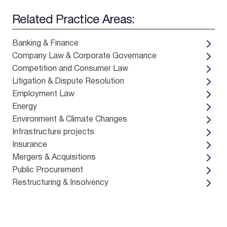
Related Practice Areas:
Banking & Finance
Company Law & Corporate Governance
Competition and Consumer Law
Litigation & Dispute Resolution
Employment Law
Energy
Environment & Climate Changes
Infrastructure projects
Insurance
Mergers & Acquisitions
Public Procurement
Restructuring & Insolvency