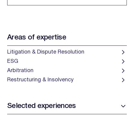
Areas of expertise
Litigation & Dispute Resolution
ESG
Arbitration
Restructuring & Insolvency
Selected experiences