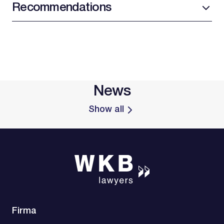
Recommendations
News
Show all
Firma