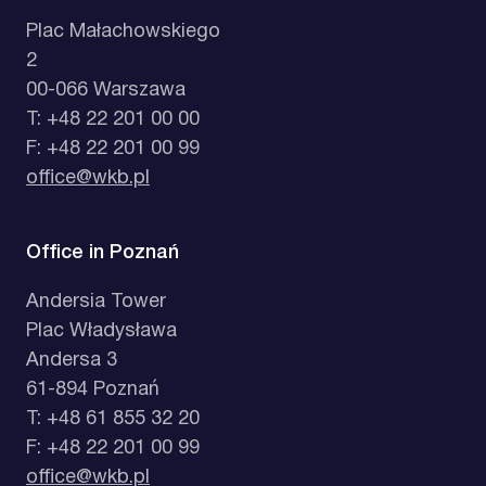
Plac Małachowskiego
2
00-066 Warszawa
T: +48 22 201 00 00
F: +48 22 201 00 99
office@wkb.pl
Office in Poznań
Andersia Tower
Plac Władysława
Andersa 3
61-894 Poznań
T: +48 61 855 32 20
F: +48 22 201 00 99
office@wkb.pl