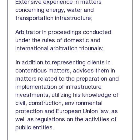
Extensive experience in matters
concerning energy, water and
transportation infrastructure;
Arbitrator in proceedings conducted
under the rules of domestic and
international arbitration tribunals;
In addition to representing clients in
contentious matters, advises them in
matters related to the preparation and
implementation of infrastructure
investments, utilizing his knowledge of
civil, construction, environmental
protection and European Union law, as
well as regulations on the activities of
public entities.