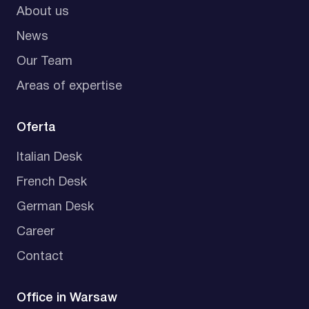
About us
News
Our Team
Areas of expertise
Oferta
Italian Desk
French Desk
German Desk
Career
Contact
Office in Warsaw