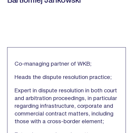
Bartłomiej Jankowski
Co-managing partner of WKB;
Heads the dispute resolution practice;
Expert in dispute resolution in both court
and arbitration proceedings, in particular
regarding infrastructure, corporate and
commercial contract matters, including
those with a cross-border element;