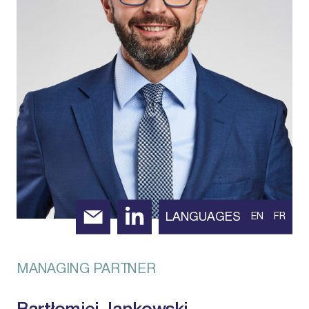
LANGUAGES
EN
FR
MANAGING PARTNER