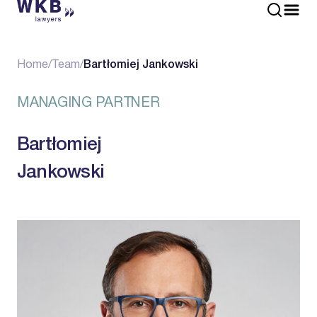
Home
/
Team
/
Bartłomiej Jankowski
MANAGING PARTNER
Bartłomiej
Jankowski