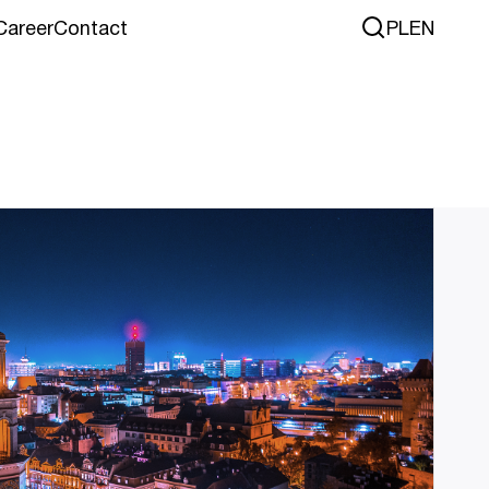
Career
Contact
PL
EN