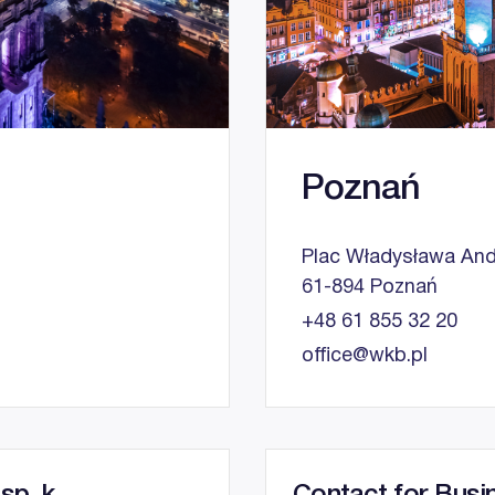
Poznań
Plac Władysława And
61-894 Poznań
+48 61 855 32 20
office@wkb.pl