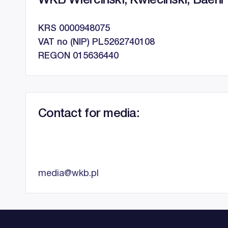
WKB Wierciński, Kwieciński, Baehr 
KRS 0000948075
VAT no (NIP) PL5262740108
REGON 015636440
Contact for media:
media@wkb.pl