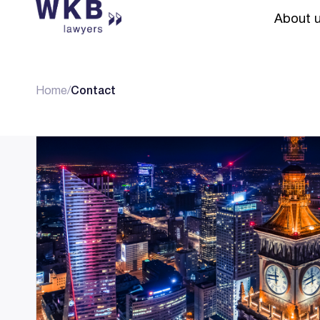
About 
Home
/
Contact