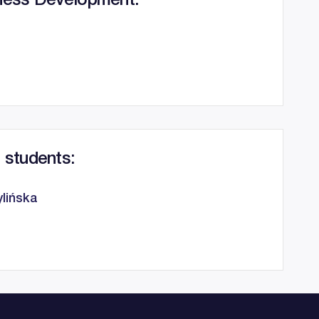
ness Development:
 students:
lińska