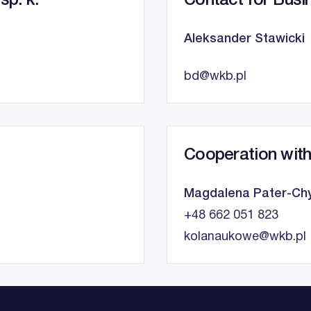
sp. k.
Contact for Busi
Aleksander Stawicki
bd@wkb.pl
Cooperation with
Magdalena Pater-Chy
+48 662 051 823
kolanaukowe@wkb.pl