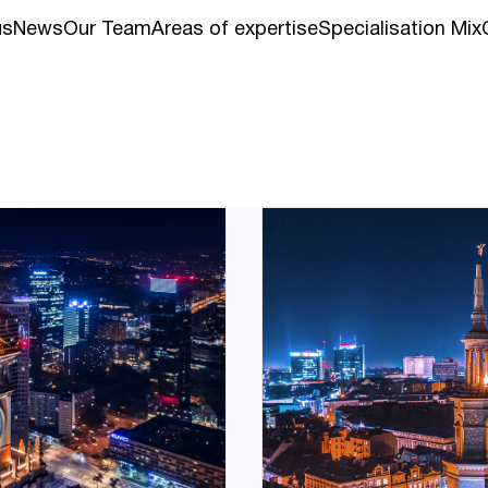
us
News
Our Team
Areas of expertise
Specialisation Mix