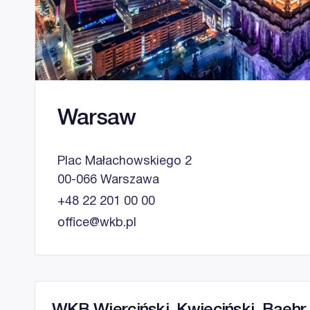
Warsaw
Plac Małachowskiego 2
00-066 Warszawa
+48 22 201 00 00
office@wkb.pl