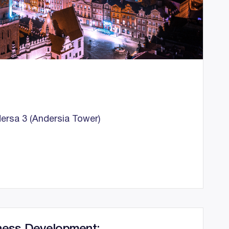
ersa 3 (Andersia Tower)