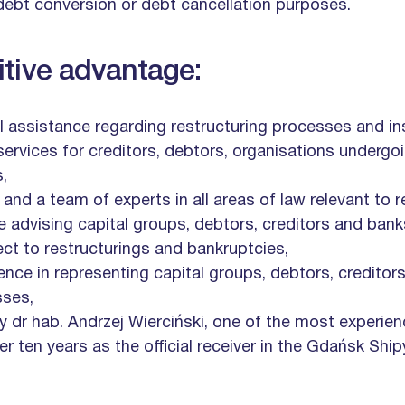
ebt conversion or debt cancellation purposes.
tive advantage:
 assistance regarding restructuring processes and i
services for creditors, debtors, organisations underg
,
d a team of experts in all areas of law relevant to r
e advising capital groups, debtors, creditors and bank
ect to restructurings and bankruptcies,
nce in representing capital groups, debtors, creditor
sses,
by dr hab. Andrzej Wierciński, one of the most experien
er ten years as the official receiver in the Gdańsk Shi