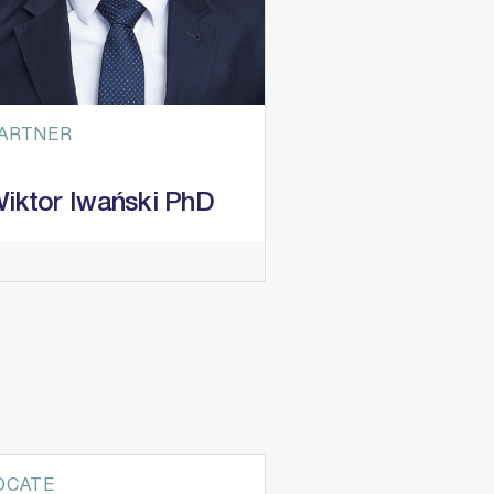
ARTNER
iktor Iwański PhD
ractice Areas
itigation & Dispute Resolution
estructuring & Insolvency
nfrastructure projects
bitration
OCATE