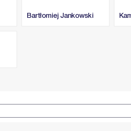
Bartłomiej Jankowski
Kam