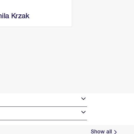
ila Krzak
Show all