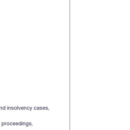
and insolvency cases,
n proceedings,