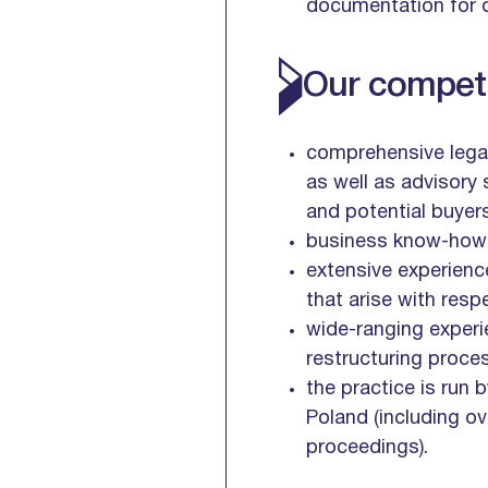
documentation for d
Our competi
comprehensive legal
as well as advisory 
and potential buyers
business know-how an
extensive experienc
that arise with resp
wide-ranging experie
restructuring proce
the practice is run 
Poland (including ov
proceedings).