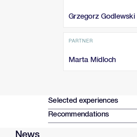
Grzegorz Godlewski
PARTNER
Marta Midloch
Selected experiences
Recommendations
News