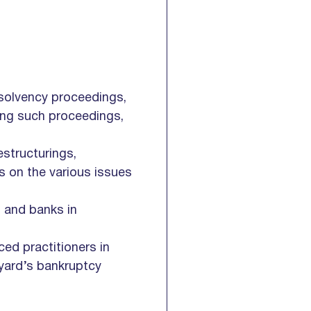
nsolvency proceedings,
oing such proceedings,
estructurings,
s on the various issues
s and banks in
ced practitioners in
pyard’s bankruptcy