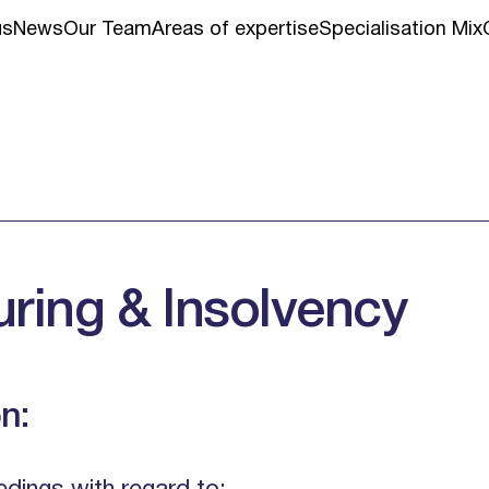
us
News
Our Team
Areas of expertise
Specialisation Mix
uring & Insolvency
n: