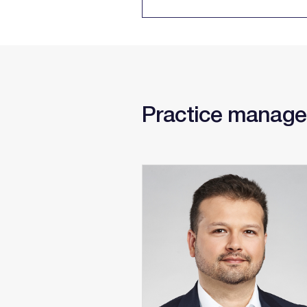
Practice manage