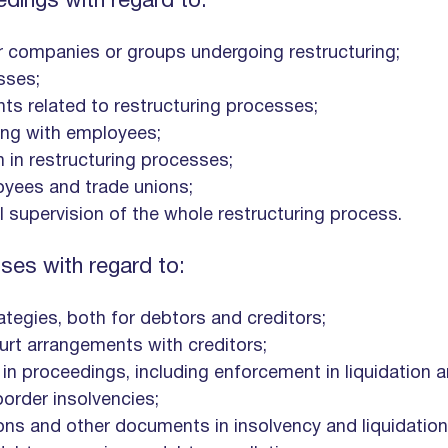
edings with regard to:
or companies or groups undergoing restructuring;
sses;
nts related to restructuring processes;
ding with employees;
n in restructuring processes;
yees and trade unions;
 supervision of the whole restructuring process.
ses with regard to:
ategies, both for debtors and creditors;
urt arrangements with creditors;
 in proceedings, including enforcement in liquidation 
border insolvencies;
ions and other documents in insolvency and liquidatio