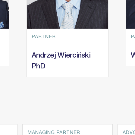
PARTNER
P
Andrzej Wierciński
W
PhD
Practice Areas
P
Mergers & Acquisitions
L
European Funds and State Aid
R
Restructuring & Insolvency
I
Private Equity
Ar
MANAGING PARTNER
ADV