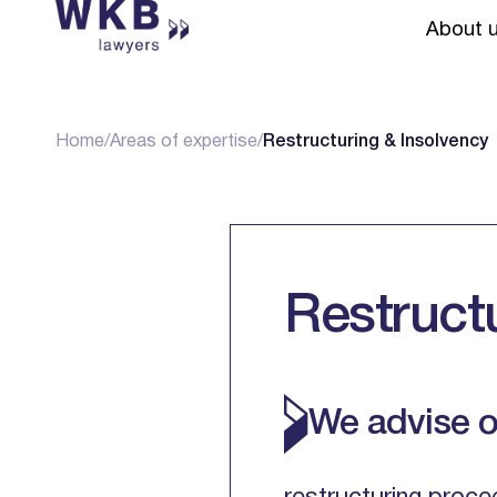
About 
Home
/
Areas of expertise
/
Restructuring & Insolvency
Restruct
We advise o