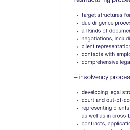
restructuring proce
target structures f
due diligence proce
all kinds of docume
negotiations, inclu
client representatio
contacts with emplo
comprehensive legal
– insolvency proces
developing legal str
court and out-of-co
representing clients
as well as in cross-
contracts, applicat