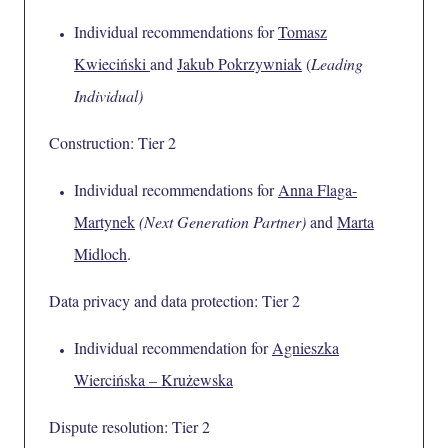
Individual recommendations for
Tomasz
Kwieciński
and
Jakub Pokrzywniak
(
Leading
Individual)
Construction: Tier 2
Individual recommendations for
Anna Flaga-
Martynek
(Next Generation Partner)
and
Marta
Midloch
.
Data privacy and data protection: Tier 2
Individual recommendation for
Agnieszka
Wiercińska – Krużewska
Dispute resolution: Tier 2