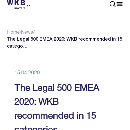
Home
/
News
/
The Legal 500 EMEA 2020: WKB recommended in 15
catego…
15.04.2020
The Legal 500 EMEA
2020: WKB
recommended in 15