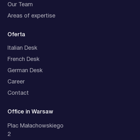
Our Team
Areas of expertise
Oferta
Italian Desk
French Desk
German Desk
Career
Contact
Office in Warsaw
Plac Małachowskiego
2