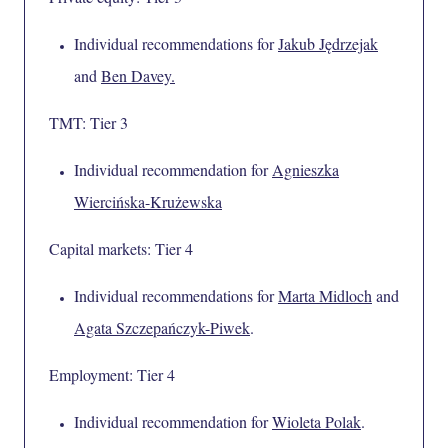
Individual recommendations for
Jakub Jędrzejak
and
Ben Davey
.
TMT: Tier 3
Individual recommendation for
Agnieszka
Wiercińska-Krużewska
Capital markets: Tier 4
Individual recommendations for
Marta Midloch
and
Agata Szczepańczyk-Piwek
.
Employment: Tier 4
Individual recommendation for
Wioleta Polak
.