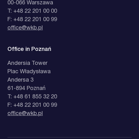
00-066 Warszawa
T: +48 22 201 00 00
F: +48 22 201 00 99
office@wkb.pl
Office in Poznań
Andersia Tower
Plac Władysława
Andersa 3
61-894 Poznań
T: +48 61 855 32 20
F: +48 22 201 00 99
office@wkb.pl