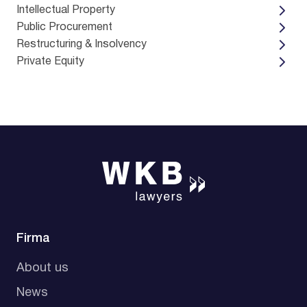
Intellectual Property
Public Procurement
Restructuring & Insolvency
Private Equity
Firma
About us
News