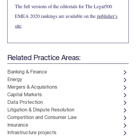
The full versions of the editorials for The Legal500
EMEA 2020 rankings are available on the
publisher’s
site
.
Related Practice Areas:
Banking & Finance
Energy
Mergers & Acquisitions
Capital Markets
Data Protection
Litigation & Dispute Resolution
Competition and Consumer Law
Insurance
Infrastructure projects