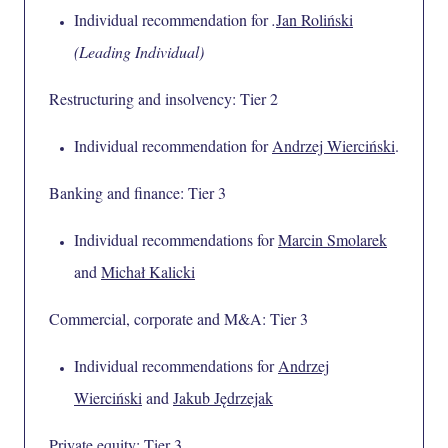
Individual recommendation for
.
Jan Roliński
(Leading Individual)
Restructuring and insolvency: Tier 2
Individual recommendation for
Andrzej Wierciński
.
Banking and finance: Tier 3
Individual recommendations for
Marcin Smolarek
and
Michał Kalicki
Commercial, corporate and M&A: Tier 3
Individual recommendations for
Andrzej
Wierciński
and
Jakub Jędrzejak
Private equity: Tier 3