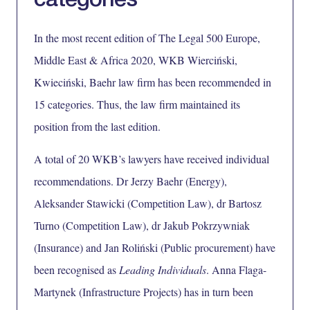
categories
In the most recent edition of
The Legal 500 Europe,
Middle East & Africa 2020,
WKB Wierciński,
Kwieciński, Baehr law firm has been recommended in
15 categories. Thus, the law firm maintained its
position from the last edition.
A total of 20 WKB’s lawyers have received individual
recommendations.
Dr Jerzy Baehr
(Energy),
Aleksander Stawicki
(Competition Law),
dr Bartosz
Turno
(Competition Law),
dr Jakub Pokrzywniak
(Insurance) and
Jan Roliński
(Public procurement) have
been recognised as
Leading Individuals
.
Anna Flaga-
Martynek
(Infrastructure Projects) has in turn been