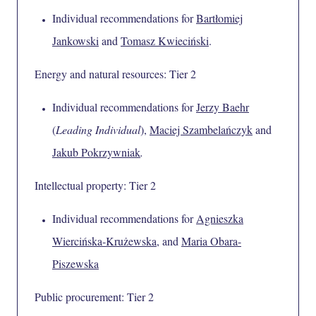
Individual recommendations for
Bartłomiej
Jankowski
and
Tomasz Kwieciński
.
Energy and natural resources: Tier 2
Individual recommendations for
Jerzy Baehr
(
Leading Individual
),
Maciej Szambelańczyk
and
Jakub Pokrzywniak
.
Intellectual property: Tier 2
Individual recommendations for
Agnieszka
Wiercińska-Krużewska
, and
Maria Obara-
Piszewska
Public procurement: Tier 2