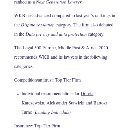
ranked as a
Next Generation Lawyer
.
WKB has advanced compared to last year’s rankings in
the
Dispute resolution
category. The firm also debuted
in the
Data privacy and data protection
category.
The Legal 500 Europe, Middle East & Africa 2020
recommends WKB and its lawyers in the following
categories:
Competition/antitrust: Top Tier Firm
Individual recommendations for
Dorota
Karczewska
,
Aleksander Stawicki
and
Bartosz
Turno
(
Leading Individals)
Insurance: Top Tier Firm