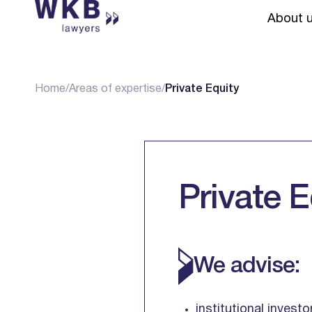
About 
Home
/
Areas of expertise
/
Private Equity
Private E
We advise:
institutional invest