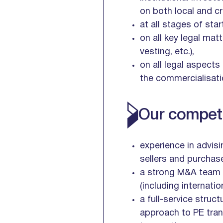
on both local and c
at all stages of sta
on all key legal ma
vesting, etc.),
on all legal aspects
the commercialisati
Our competi
experience in advisi
sellers and purchase
a strong M&A team l
(including internati
a full-service struct
approach to PE trans