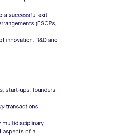
o a successful exit,
s arrangements (ESOPs,
 of innovation, R&D and
s, start-ups, founders,
ity
transactions
y multidisciplinary
ll aspects of a