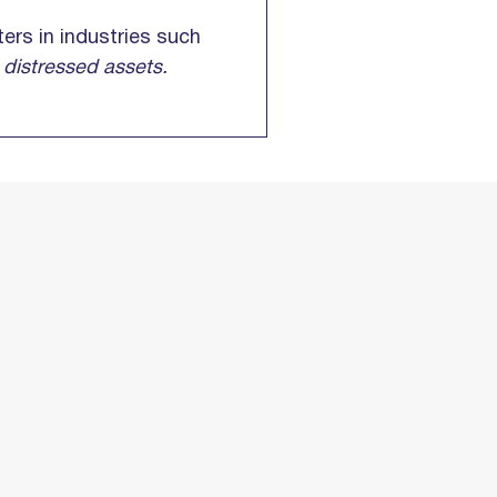
ers in industries such
g
distressed assets.