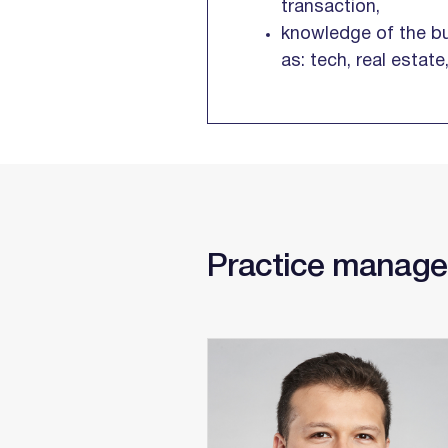
transaction,
knowledge of the bu
as: tech, real estat
Practice manage