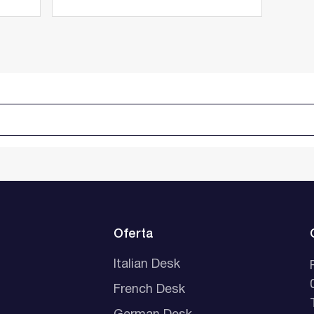
Oferta
Italian Desk
French Desk