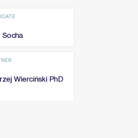
OCATE
r Socha
TNER
rzej Wierciński PhD