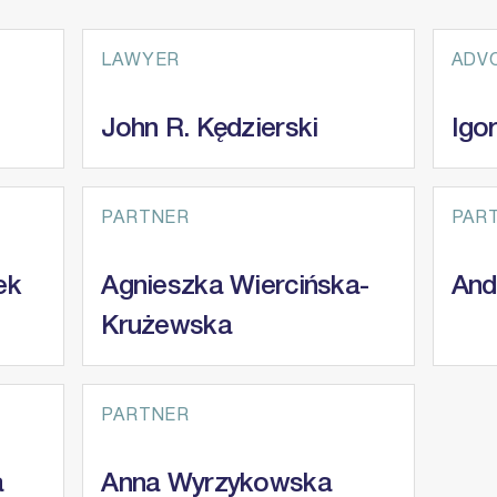
LAWYER
ADV
John R. Kędzierski
Igo
PARTNER
PAR
ek
Agnieszka Wiercińska-
And
Krużewska
PARTNER
a
Anna Wyrzykowska