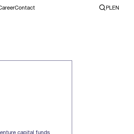
Career
Contact
PL
EN
venture capital funds