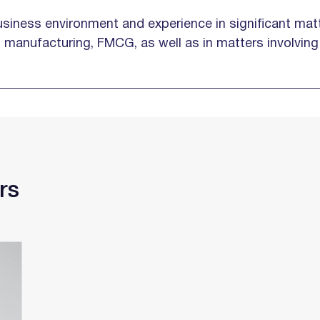
siness environment and experience in significant matt
e, manufacturing, FMCG, as well as in matters involvin
rs