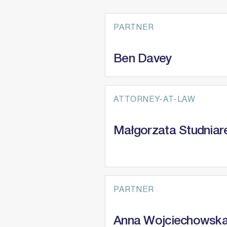
ESG
PARTNER
Ben Davey
ATTORNEY-AT-LAW
Małgorzata Studniar
PARTNER
Anna Wojciechowsk