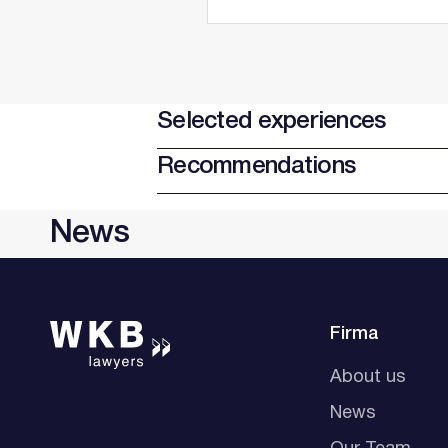
Selected experiences
Recommendations
News
Firma
About us
News