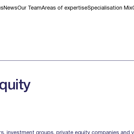
us
News
Our Team
Areas of expertise
Specialisation Mix
quity
ors, investment groups, private equity companies and 