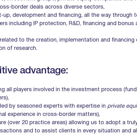
ross-border deals across diverse sectors,
rt-up, development and financing, all the way through t
tters including IP protection, R&D, financing and bonu
 related to the creation, implementation and financing
on of research.
tive advantage:
ng all players involved in the investment process (fund
rs),
ed by seasoned experts with expertise in
private equ
onal experience in cross-border matters),
ure (over 20 practice areas) allowing us to adopt a trul
actions and to assist clients in every situation and a