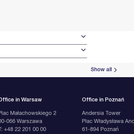
Show all
Office in Warsaw
Office in Poznań
Plac Małachowskiego 2
Andersia Tower
00-066 Warszawa
Plac Władysława And
T: +48 22 201 00 00
61-894 Poznań