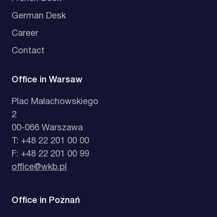
German Desk
Career
Contact
Office in Warsaw
Plac Małachowskiego
2
00-066 Warszawa
T: +48 22 201 00 00
F: +48 22 201 00 99
office@wkb.pl
Office in Poznań