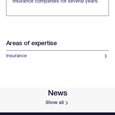
insurance companies for several years.
Areas of expertise
Insurance
News
Show all