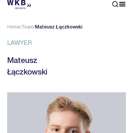
Home
/
Team
/
Mateusz Łączkowski
LAWYER
Mateusz
Łączkowski