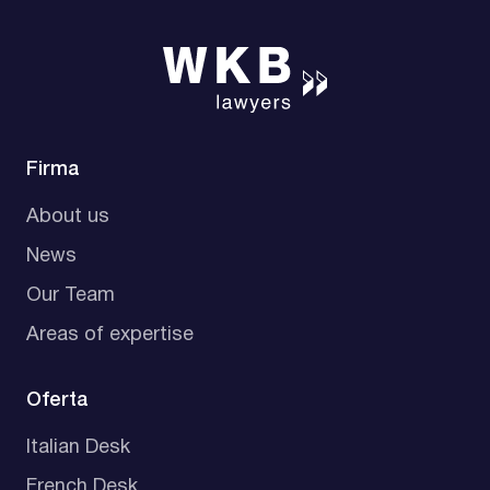
Firma
About us
News
Our Team
Areas of expertise
Oferta
Italian Desk
French Desk