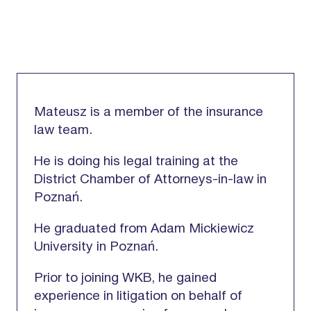
Mateusz is a member of the insurance
law team.
He is doing his legal training at the
District Chamber of Attorneys-in-law in
Poznań.
He graduated from Adam Mickiewicz
University in Poznań.
Prior to joining WKB, he gained
experience in litigation on behalf of