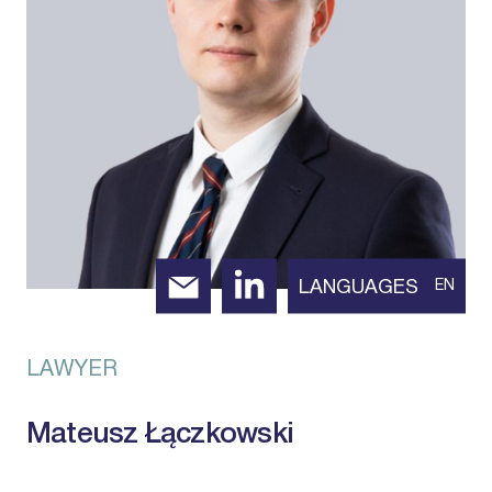
LANGUAGES
EN
LAWYER
Mateusz Łączkowski