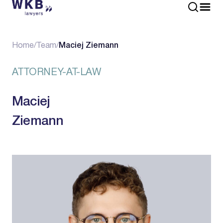
Home
/
Team
/
Maciej Ziemann
ATTORNEY-AT-LAW
Maciej
Ziemann