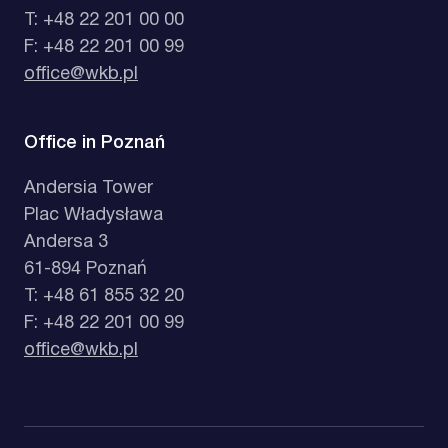
T: +48 22 201 00 00
F: +48 22 201 00 99
office@wkb.pl
Office in Poznań
Andersia Tower
Plac Władysława
Andersa 3
61-894 Poznań
T: +48 61 855 32 20
F: +48 22 201 00 99
office@wkb.pl