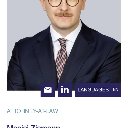
LANGUAGES
EN
ATTORNEY-AT-LAW