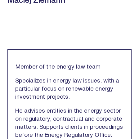
Maciej Ziemann
Member of the energy law team
Specializes in energy law issues, with a
particular focus on renewable energy
investment projects.
He advises entities in the energy sector
on regulatory, contractual and corporate
matters. Supports clients in proceedings
before the Energy Regulatory Office.