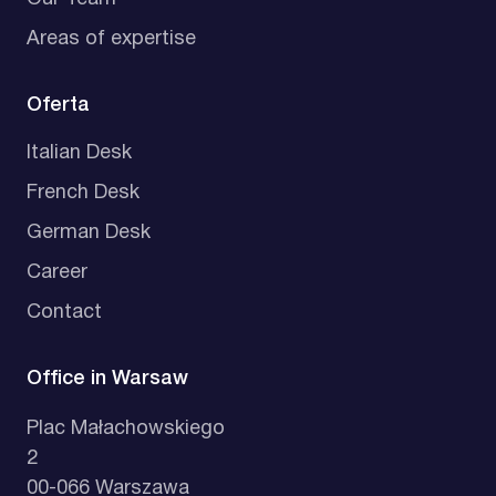
Areas of expertise
Oferta
Italian Desk
French Desk
German Desk
Career
Contact
Office in Warsaw
Plac Małachowskiego
2
00-066 Warszawa