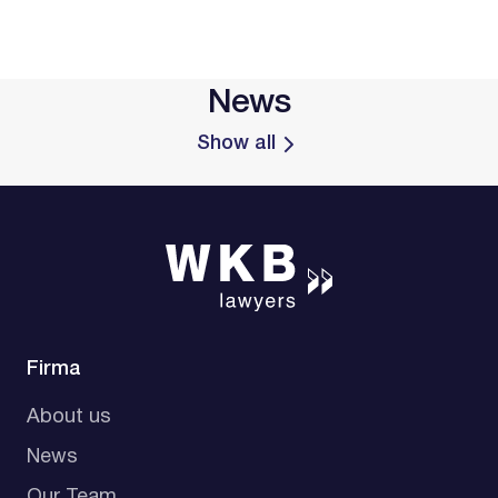
News
Show all
Firma
About us
News
Our Team