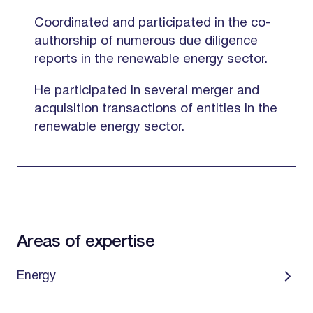
Coordinated and participated in the co-
authorship of numerous due diligence
reports in the renewable energy sector.
He participated in several merger and
acquisition transactions of entities in the
renewable energy sector.
Areas of expertise
Energy