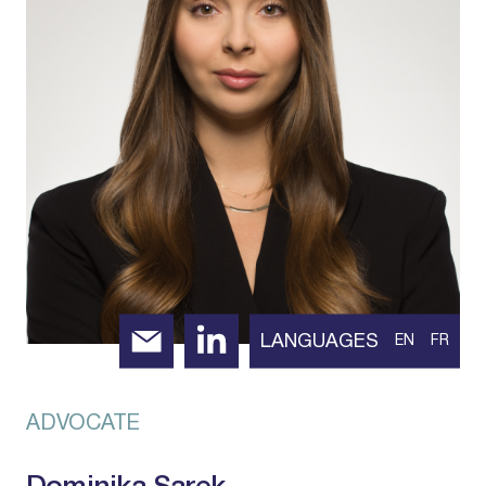
LANGUAGES
EN
FR
ADVOCATE