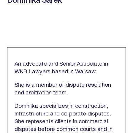
Dominika Sarek
An advocate and Senior Associate in
WKB Lawyers based in Warsaw.
She is a member of dispute resolution
and arbitration team.
Dominika specializes in construction,
infrastructure and corporate disputes.
She represents clients in commercial
disputes before common courts and in