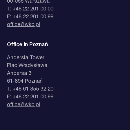
00-066 Warszawa
T: +48 22 201 00 00
F: +48 22 201 00 99
office@wkb.pl
Office in Poznań
Andersia Tower
Plac Władysława
Andersa 3
61-894 Poznań
T: +48 61 855 32 20
F: +48 22 201 00 99
office@wkb.pl