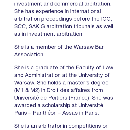
investment and commercial arbitration.
She has experience in international
arbitration proceedings before the ICC,
SCC, SAKIG arbitration tribunals as well
as in investment arbitration.
She is a member of the Warsaw Bar
Association.
She is a graduate of the Faculty of Law
and Administration at the University of
Warsaw. She holds a master’s degree
(M1 & M2) in Droit des affaires from
Université de Poitiers (France). She was
awarded a scholarship at Université
Paris – Panthéon – Assas in Paris.
She is an arbitrator in competitions on