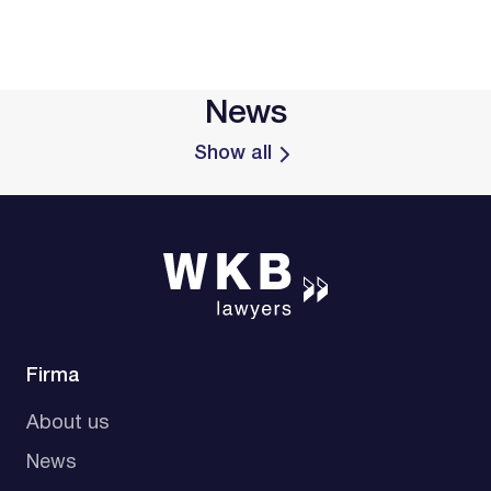
News
Show all
Firma
About us
News