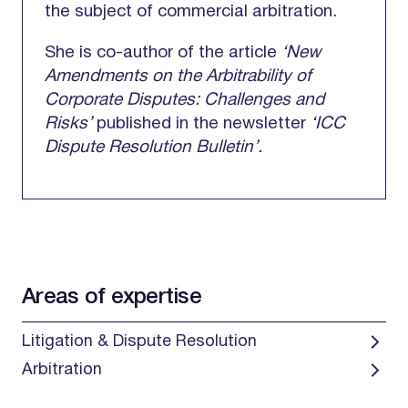
the subject of commercial arbitration.
She is co-author of the article
‘New
Amendments on the Arbitrability of
Corporate Disputes: Challenges and
Risks’
published in the newsletter
‘ICC
Dispute Resolution Bulletin’.
Areas of expertise
Litigation & Dispute Resolution
Arbitration