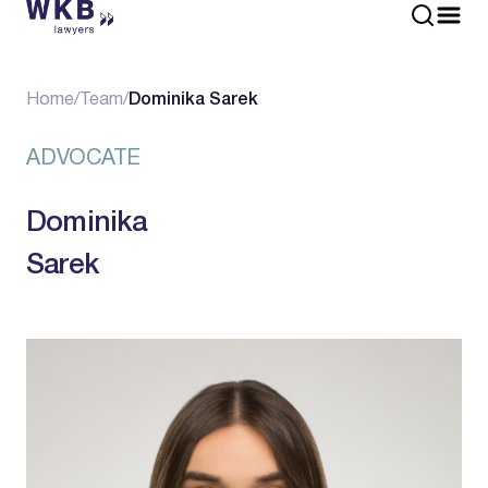
Home
/
Team
/
Dominika Sarek
ADVOCATE
Dominika
Sarek