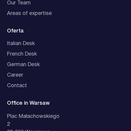
Our Team
Areas of expertise
Oferta
Italian Desk
French Desk
German Desk
Career
Contact
Office in Warsaw
Plac Małachowskiego
2