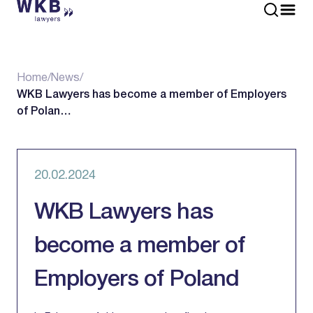
Home
/
News
/
WKB Lawyers has become a member of Employers
of Polan…
20.02.2024
WKB Lawyers has
become a member of
Employers of Poland