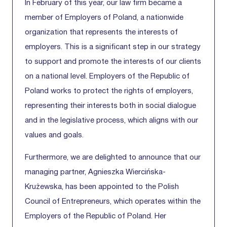
In February of this year, our law firm became a
member of Employers of Poland, a nationwide
organization that represents the interests of
employers. This is a significant step in our strategy
to support and promote the interests of our clients
on a national level. Employers of the Republic of
Poland works to protect the rights of employers,
representing their interests both in social dialogue
and in the legislative process, which aligns with our
values and goals.
Furthermore, we are delighted to announce that our
managing partner, Agnieszka Wiercińska-
Krużewska, has been appointed to the Polish
Council of Entrepreneurs, which operates within the
Employers of the Republic of Poland. Her