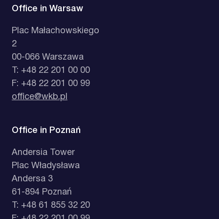
Office in Warsaw
Plac Małachowskiego
2
00-066 Warszawa
T: +48 22 201 00 00
F: +48 22 201 00 99
office@wkb.pl
Office in Poznań
Andersia Tower
Plac Władysława
Andersa 3
61-894 Poznań
T: +48 61 855 32 20
F: +48 22 201 00 99