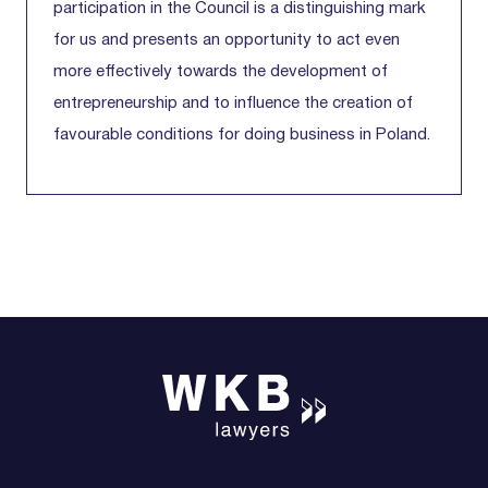
participation in the Council is a distinguishing mark
for us and presents an opportunity to act even
more effectively towards the development of
entrepreneurship and to influence the creation of
favourable conditions for doing business in Poland.