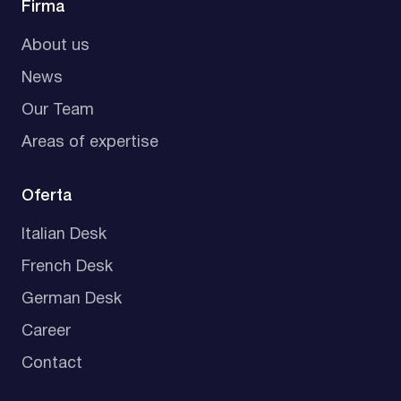
Firma
About us
News
Our Team
Areas of expertise
Oferta
Italian Desk
French Desk
German Desk
Career
Contact