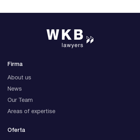
Firma
About us
News
Our Team
Areas of expertise
Oferta