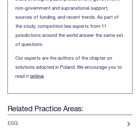
non-government and supranational support,
sources of funding, and recent trends. As part of
the study, competition law experts from 11
jurisdictions around the world answer the same set
of questions.
Our experts are the authors of the chapter on
solutions adopted in Poland. We encourage you to
read it
online
.
Related Practice Areas:
ESG