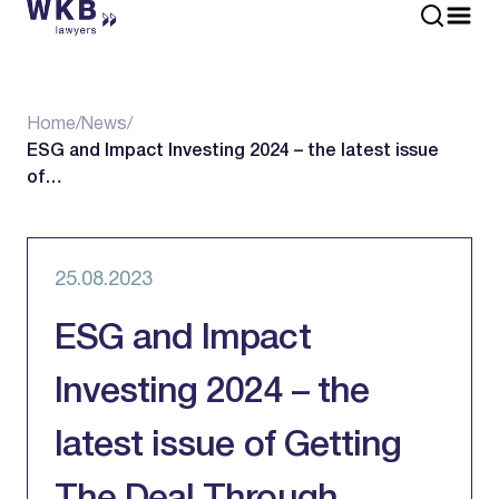
Home
/
News
/
ESG and Impact Investing 2024 – the latest issue
of…
25.08.2023
ESG and Impact
Investing 2024 – the
latest issue of Getting