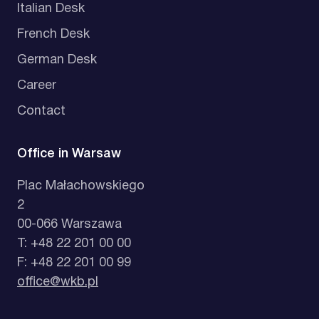
Italian Desk
French Desk
German Desk
Career
Contact
Office in Warsaw
Plac Małachowskiego
2
00-066 Warszawa
T: +48 22 201 00 00
F: +48 22 201 00 99
office@wkb.pl