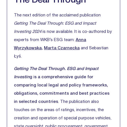
The Deal Through
The next edition of the acclaimed publication
Getting The Deal Through: ESG and Impact
Investing 2024
is now available. It is co-authored by
experts from WKB’s ESG team:
Anna
Wyrzykowska
,
Marta Czarnecka
and Sebastian
Łyś.
Getting The Deal Through. ESG and Impact
Investin
g
i
s a comprehensive guide for
comparing local legal and policy frameworks,
obligations, commitments and best practices
in selected countries
. The publication also
touches on the areas of ratings, incentives, the
creation and operation of special purpose vehicles,
state oversight, public procurement, government,